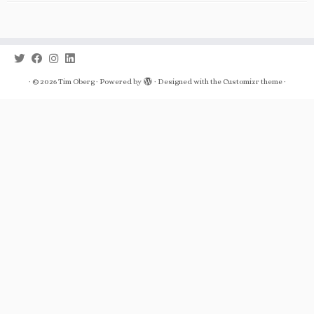
·
© 2026
Tim Oberg
·
Powered by
·
Designed with the
Customizr theme
·