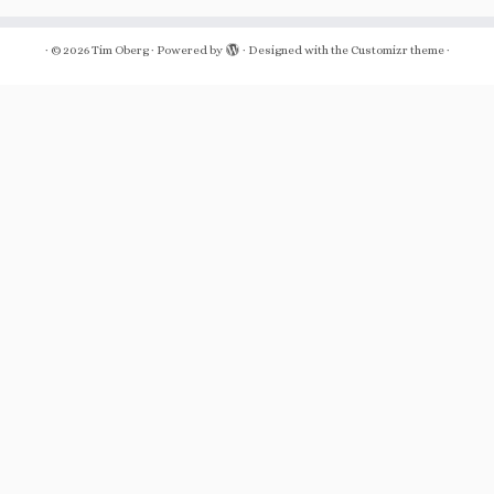
·
© 2026
Tim Oberg
·
Powered by
·
Designed with the
Customizr theme
·