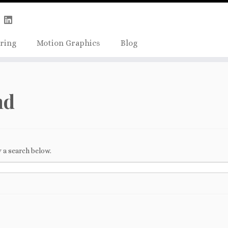
Skip
true);
to
content
ring
Motion Graphics
Blog
nd
 a search below.