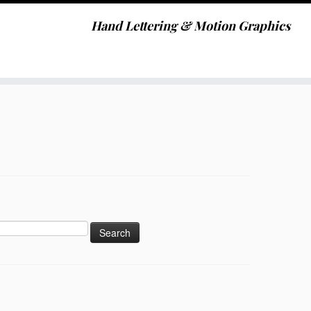
Hand Lettering & Motion Graphics