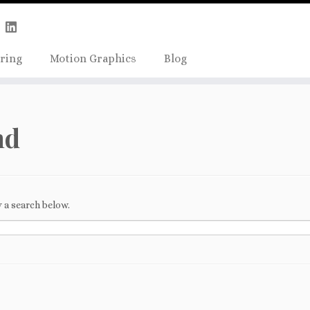
Skip
true);
to
content
ring
Motion Graphics
Blog
nd
 a search below.