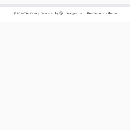
·
© 2026
Tim Oberg
·
Powered by
·
Designed with the
Customizr theme
·