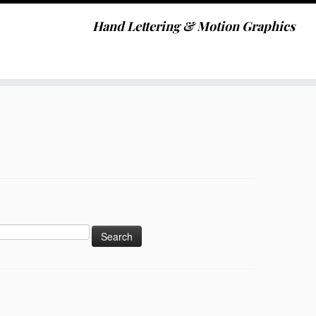
Hand Lettering & Motion Graphics