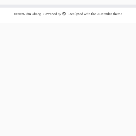
·
© 2026
Tim Oberg
·
Powered by
·
Designed with the
Customizr theme
·