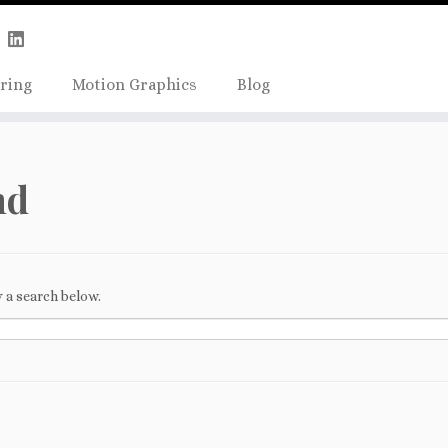
Skip
true);
to
content
ring
Motion Graphics
Blog
nd
 a search below.