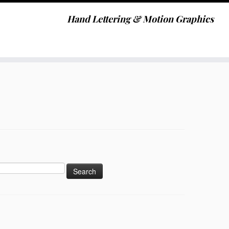
Hand Lettering & Motion Graphics