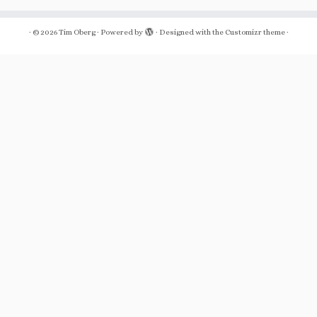
·
© 2026
Tim Oberg
·
Powered by
·
Designed with the
Customizr theme
·