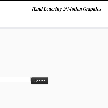
Hand Lettering & Motion Graphics