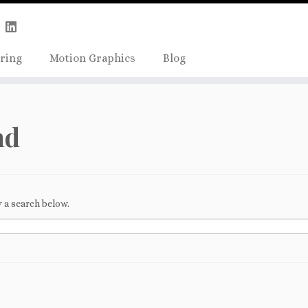
Skip
true);
to
content
ring
Motion Graphics
Blog
nd
 a search below.