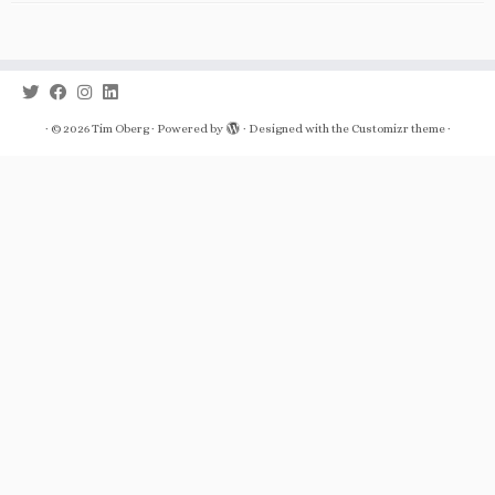
·
© 2026
Tim Oberg
·
Powered by
·
Designed with the
Customizr theme
·