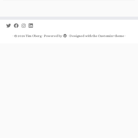
·
© 2026
Tim Oberg
·
Powered by
·
Designed with the
Customizr theme
·