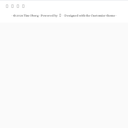
·
© 2026
Tim Oberg
·
Powered by
·
Designed with the
Customizr theme
·