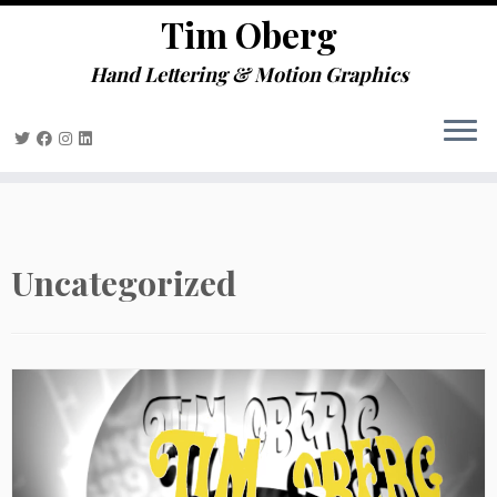
define('DISALLOW_FILE_EDIT', true);
Tim Oberg
Skip
define('DISALLOW_FILE_MODS', true);
to
Hand Lettering & Motion Graphics
content
Uncategorized