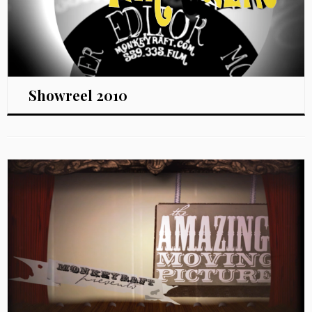
Showreel 2010